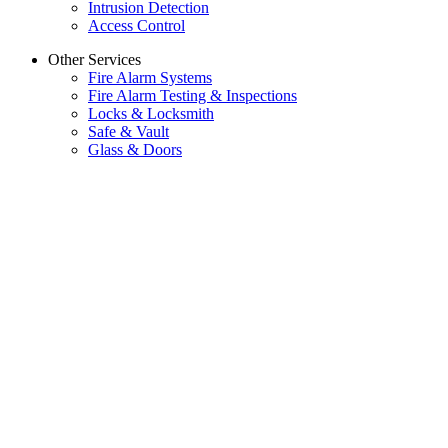
Intrusion Detection
Access Control
Other Services
Fire Alarm Systems
Fire Alarm Testing & Inspections
Locks & Locksmith
Safe & Vault
Glass & Doors