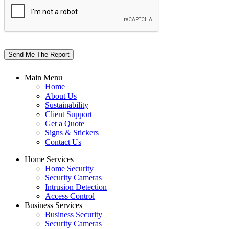
Send Me The Report
Main Menu
Home
About Us
Sustainability
Client Support
Get a Quote
Signs & Stickers
Contact Us
Home Services
Home Security
Security Cameras
Intrusion Detection
Access Control
Business Services
Business Security
Security Cameras