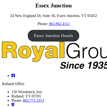
Essex Junction
24 New England Dr, Suite 30, Essex Junction, VT 05452
Phone:
802.862.4112
Essex Junction Details
Facebook
Rutland Office
150 Woodstock Ave
Rutland, VT 05701
Phone:
802.773.3313