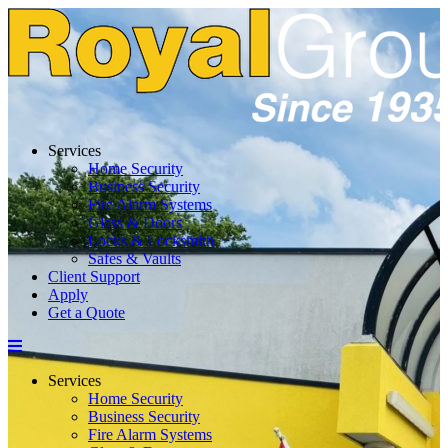
Skip
to
content
Services
Home Security
Business Security
Fire Alarm Systems
Glass & Doors
Locks & Locksmith
Safes & Vaults
Client Support
Apply
Get a Quote
Menu
Services
Home Security
Business Security
Fire Alarm Systems