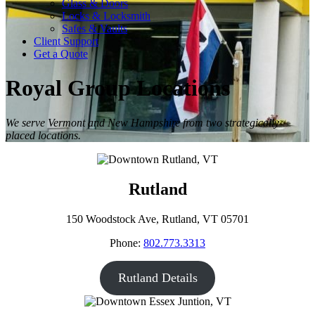
Glass & Doors
Locks & Locksmith
Safes & Vaults
Client Support
Get a Quote
Royal Group Locations
We serve Vermont and New Hampshire from two strategically
placed locations.
Rutland
150 Woodstock Ave, Rutland, VT 05701
Phone:
802.773.3313
Rutland Details