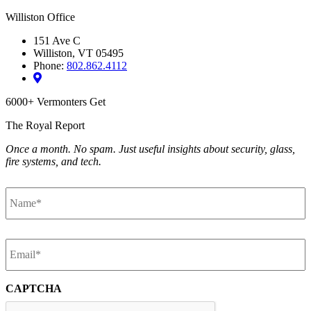
Williston Office
151 Ave C
Williston, VT 05495
Phone:
802.862.4112
6000+ Vermonters Get
The Royal Report
Once a month. No spam. Just useful insights about security, glass,
fire systems, and tech.
Name
*
Email
*
CAPTCHA