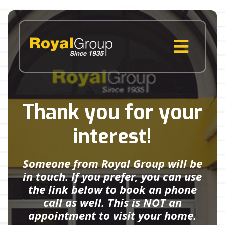
Skip
to
content
MENU
Thank you for your
interest!
Someone from Royal Group will be
in touch. If you prefer, you can use
the link below to book an phone
call as well. This is NOT an
appointment to visit your home.