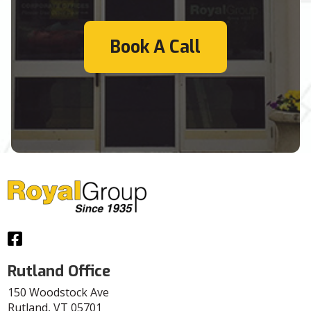
Book A Call
Facebook
Rutland Office
150 Woodstock Ave
Rutland, VT 05701