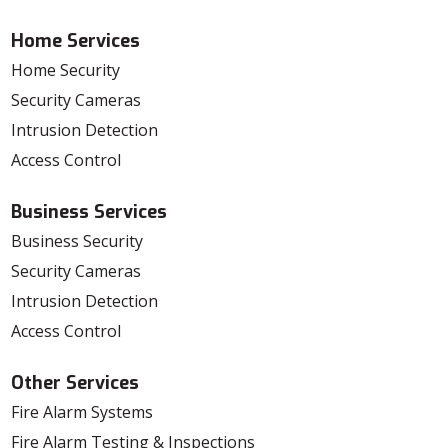
Home Services
Home Security
Security Cameras
Intrusion Detection
Access Control
Business Services
Business Security
Security Cameras
Intrusion Detection
Access Control
Other Services
Fire Alarm Systems
Fire Alarm Testing & Inspections