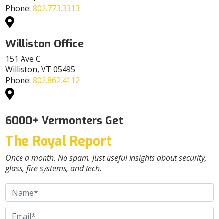
Phone:
802.773.3313
Williston Office
151 Ave C
Williston, VT 05495
Phone:
802.862.4112
6000+ Vermonters Get
The Royal Report
Once a month. No spam. Just useful insights about security,
glass, fire systems, and tech.
Name
*
Email
*