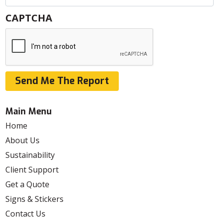
CAPTCHA
Send Me The Report
Main Menu
Home
About Us
Sustainability
Client Support
Get a Quote
Signs & Stickers
Contact Us