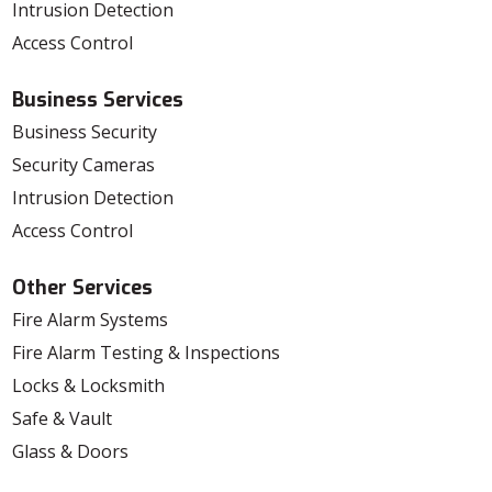
Intrusion Detection
Access Control
Business Services
Business Security
Security Cameras
Intrusion Detection
Access Control
Other Services
Fire Alarm Systems
Fire Alarm Testing & Inspections
Locks & Locksmith
Safe & Vault
Glass & Doors