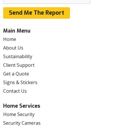
Send Me The Report
Main Menu
Home
About Us
Sustainability
Client Support
Get a Quote
Signs & Stickers
Contact Us
Home Services
Home Security
Security Cameras