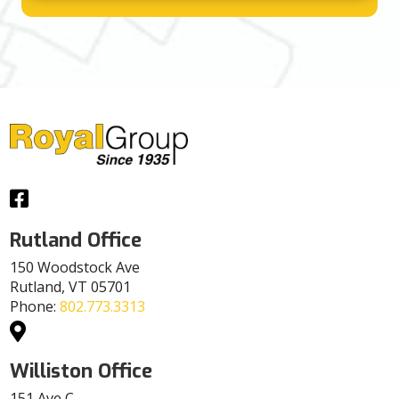
Facebook
Rutland Office
150 Woodstock Ave
Rutland, VT 05701
Phone:
802.773.3313
Williston Office
151 Ave C