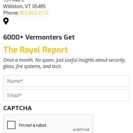
Williston, VT 05495
Phone:
802.862.4112
6000+ Vermonters Get
The Royal Report
Once a month. No spam. Just useful insights about security,
glass, fire systems, and tech.
Name
*
Email
*
CAPTCHA