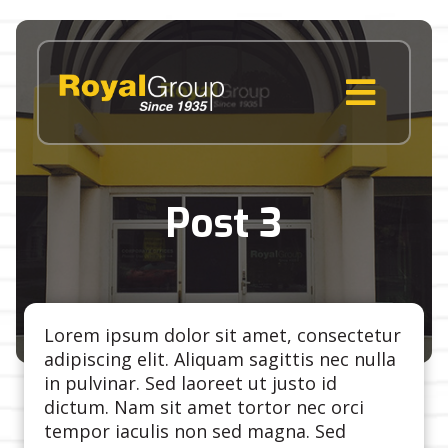
Skip
to
content
MENU
Post 3
Lorem ipsum dolor sit amet, consectetur
adipiscing elit. Aliquam sagittis nec nulla
in pulvinar. Sed laoreet ut justo id
dictum. Nam sit amet tortor nec orci
tempor iaculis non sed magna. Sed