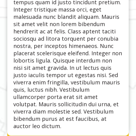
tempus quam id justo tincidunt pretium.
Integer tristique massa orci, eget
malesuada nunc blandit aliquam. Mauris
sit amet velit non lorem bibendum
hendrerit ac at felis. Class aptent taciti
sociosqu ad litora torquent per conubia
nostra, per inceptos himenaeos. Nunc
placerat scelerisque eleifend. Integer non
lobortis ligula. Quisque interdum non
nisi sit amet gravida. In ut lectus quis
justo iaculis tempor ut egestas nisi. Sed
viverra enim fringilla, vestibulum mauris
quis, luctus nibh. Vestibulum
ullamcorper porta erat sit amet
volutpat. Mauris sollicitudin dui urna, et
viverra diam molestie sed. Vestibulum
bibendum purus at est faucibus, at
auctor leo dictum.