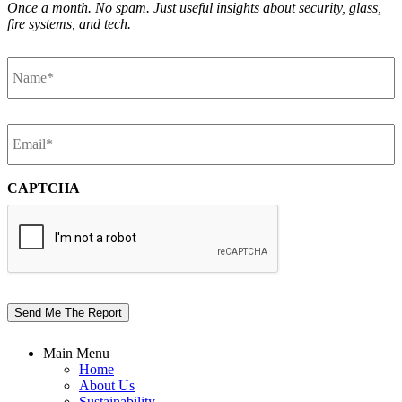
Once a month. No spam. Just useful insights about security, glass,
fire systems, and tech.
Name
*
Email
*
CAPTCHA
Send Me The Report
Main Menu
Home
About Us
Sustainability