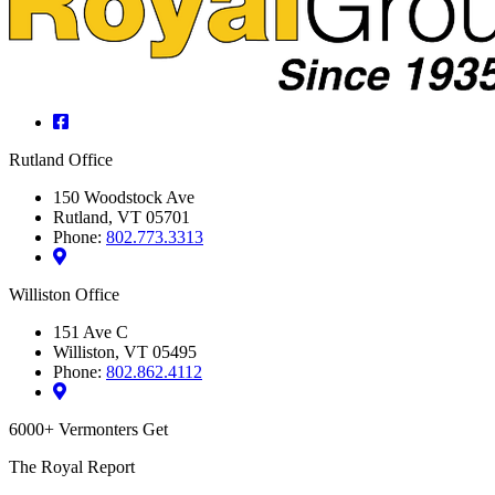
Facebook
Rutland Office
150 Woodstock Ave
Rutland, VT 05701
Phone:
802.773.3313
Williston Office
151 Ave C
Williston, VT 05495
Phone:
802.862.4112
6000+ Vermonters Get
The Royal Report