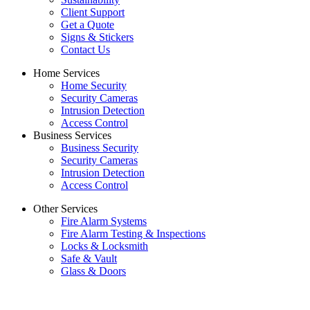
Client Support
Get a Quote
Signs & Stickers
Contact Us
Home Services
Home Security
Security Cameras
Intrusion Detection
Access Control
Business Services
Business Security
Security Cameras
Intrusion Detection
Access Control
Other Services
Fire Alarm Systems
Fire Alarm Testing & Inspections
Locks & Locksmith
Safe & Vault
Glass & Doors