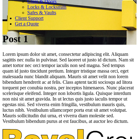
Glass & Doors
Locks & Locksmith
Safes & Vaults
Client Support
Get a Quote
Post 1
Lorem ipsum dolor sit amet, consectetur adipiscing elit. Aliquam
sagittis nec nulla in pulvinar. Sed laoreet ut justo id dictum. Nam sit
amet tortor nec orci tempor iaculis non sed magna. Sed tempus
quam id justo tincidunt pretium. Integer tristique massa orci, eget
malesuada nunc blandit aliquam. Mauris sit amet velit non lorem
bibendum hendrerit ac at felis. Class aptent taciti sociosqu ad litora
torquent per conubia nostra, per inceptos himenaeos. Nunc placerat
scelerisque eleifend. Integer non lobortis ligula. Quisque interdum
non nisi sit amet gravida. In ut lectus quis justo iaculis tempor ut
egestas nisi. Sed viverra enim fringilla, vestibulum mauris quis,
luctus nibh. Vestibulum ullamcorper porta erat sit amet volutpat.
Mauris sollicitudin dui urna, et viverra diam molestie sed.
Vestibulum bibendum purus at est faucibus, at auctor leo dictum.